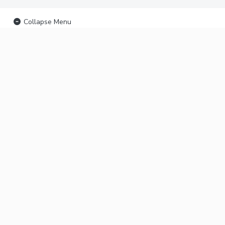
Collapse Menu