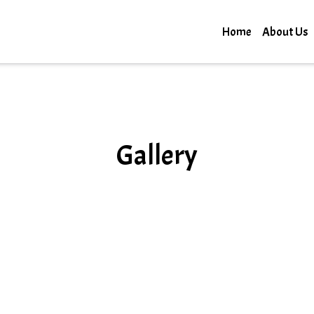
Home
About Us
Gallery
Gallery
Grid Photo G